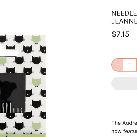
NEEDLE
JEANN
$7.15
The Audrey
now featur