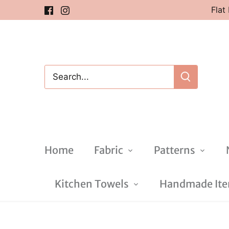
Skip
Flat
to
content
Home
Fabric
Patterns
Kitchen Towels
Handmade Item