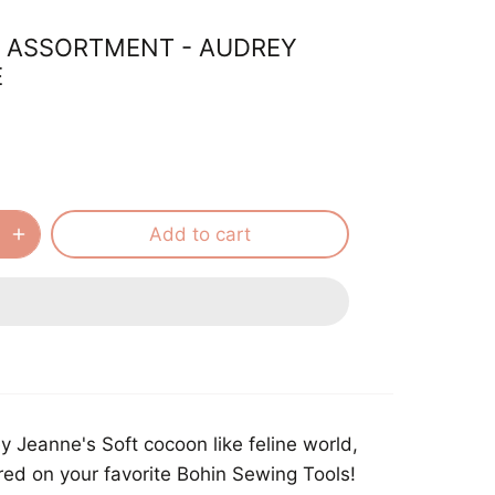
 ASSORTMENT - AUDREY
E
Add to cart
 Jeanne's Soft cocoon like feline world,
ed on your favorite Bohin Sewing Tools!