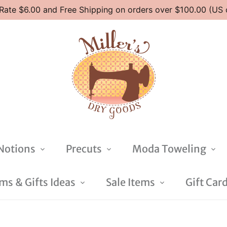
 Rate $6.00 and Free Shipping on orders over $100.00 (US 
Notions
Precuts
Moda Toweling
s & Gifts Ideas
Sale Items
Gift Car