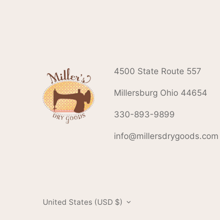
4500 State Route 557
Millersburg Ohio 44654
330-893-9899
info@millersdrygoods.com
Currency
United States (USD $)