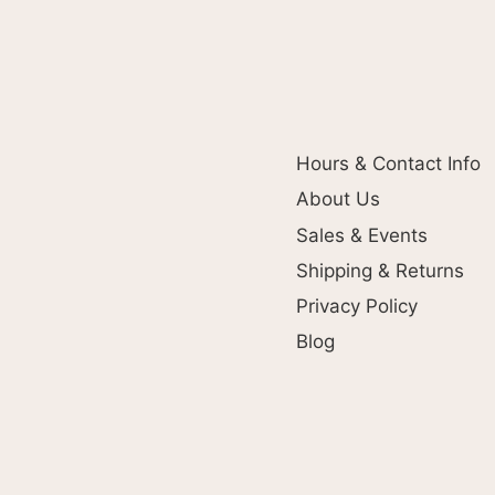
Hours & Contact Info
About Us
Sales & Events
Shipping & Returns
Privacy Policy
Blog