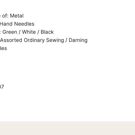
of: Metal
 Hand Needles
: Green / White / Black
 Assorted Ordinary Sewing / Darning
les
07