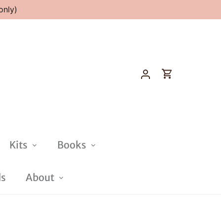
only)
Kits
Books
ds
About