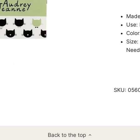
Made 
Use:
Color
Size:
Need
SKU:
056
Back to the top