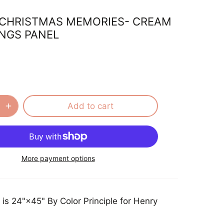
CHRISTMAS MEMORIES- CREAM
NGS PANEL
Add to cart
More payment options
 is 24"×45" By Color Principle for Henry