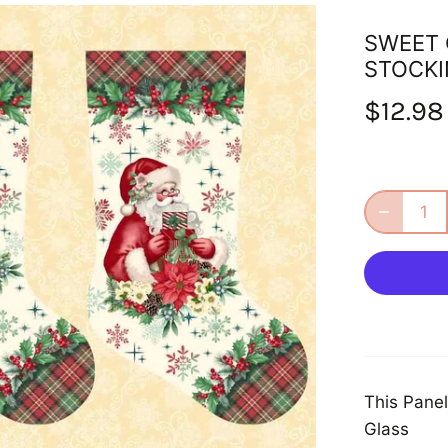
SWEET 
STOCKI
$12.98
This Panel
Glass