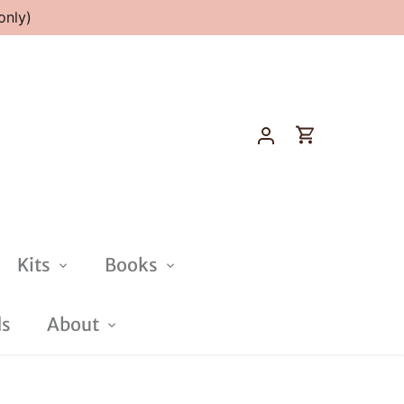
only)
Kits
Books
ds
About