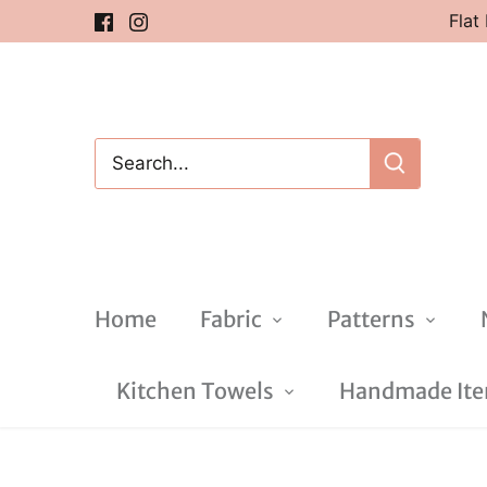
Skip
Flat
to
content
Home
Fabric
Patterns
Kitchen Towels
Handmade Item