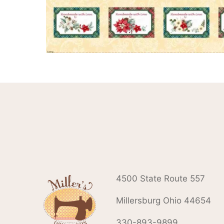
4500 State Route 557
Millersburg Ohio 44654
330-893-9899