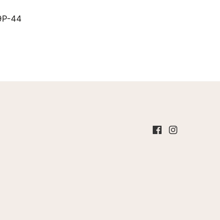
9P-44