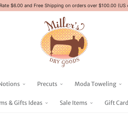
 Rate $6.00 and Free Shipping on orders over $100.00 (US 
Notions
Precuts
Moda Toweling
s & Gifts Ideas
Sale Items
Gift Car