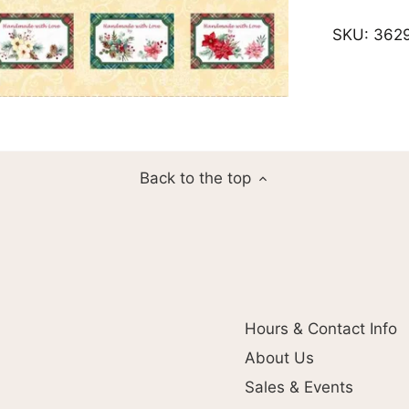
SKU:
362
Back to the top
Hours & Contact Info
About Us
Sales & Events